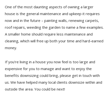
One of the most daunting aspects of owning a larger
house is the general maintenance and upkeep it requires
now and in the future – painting walls, renewing carpets,
roof repairs, weeding the garden to name a few examples.
A smaller home should require less maintenance and
cleaning, which will free up both your time and hard-earned
money.
If you’re living in a house you now feel is too large and
expensive for you to manage and want to enjoy the
benefits downsizing could bring, please get in touch with
us. We have helped many local clients downsize within and
outside the area. You could be next!