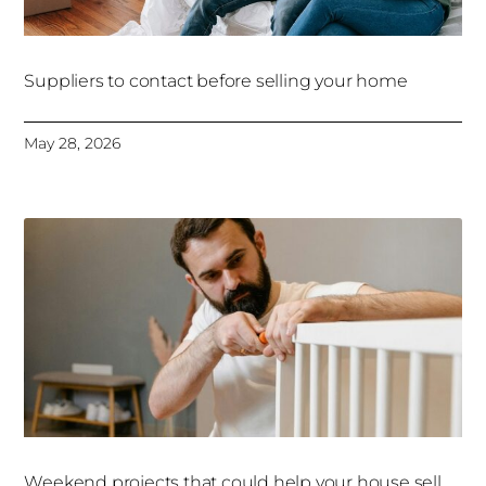
Suppliers to contact before selling your home
May 28, 2026
Weekend projects that could help your house sell