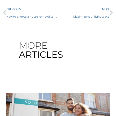
PREVIOUS
NEXT
How to choose a house removal service
Maximize your living space
MORE
ARTICLES