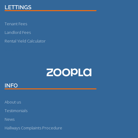
LETTINGS
Tenant Fees
Landlord Fees
Rental Yield Calculator
More
INFO
About us
Testimonials
News
Hallways Complaints Procedure
More