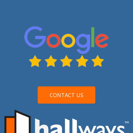
CONTACT US