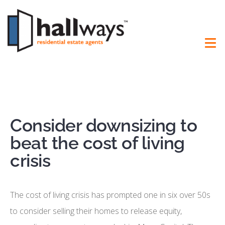
Consider downsizing to
beat the cost of living
crisis
The cost of living crisis has prompted one in six over 50s
to consider selling their homes to release equity,