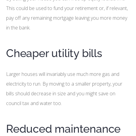
This could be used to fund your retirement or, if relevant,
pay off any remaining mortgage leaving you more money
in the bank.
Cheaper utility bills
Larger houses will invariably use much more gas and
electricity to run. By moving to a smaller property, your
bills should decrease in size and you might save on
council tax and water too.
Reduced maintenance