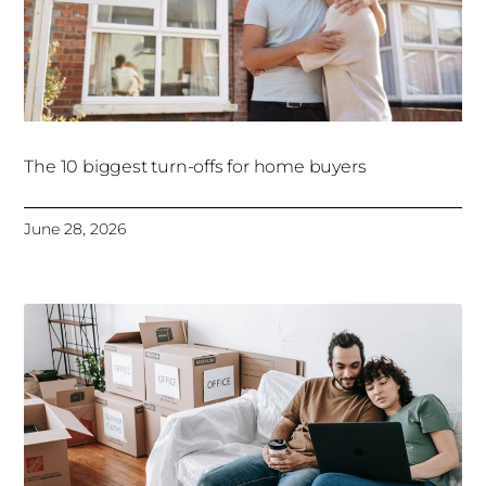
The 10 biggest turn-offs for home buyers
June 28, 2026