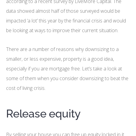
according to a recent survey by LiveMore Capital. The
data showed almost half of those surveyed would be
impacted ‘a lot’ this year by the financial crisis and would
be looking at ways to improve their current situation.
There are a number of reasons why downsizing to a
smaller, or less expensive, property is a good idea,
especially if you are mortgage free. Let’s take a look at
some of them when you consider downsizing to beat the
cost of living crisis.
Release equity
By selling your house you can free up equity locked in it.