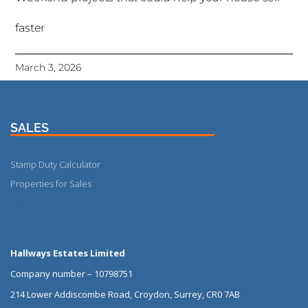
faster
March 3, 2026
SALES
Stamp Duty Calculator
Properties for Sales
More
Hallways Estates Limited
Company number – 10798751
214 Lower Addiscombe Road, Croydon, Surrey, CR0 7AB