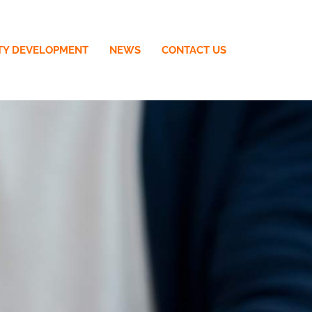
TY DEVELOPMENT
NEWS
CONTACT US