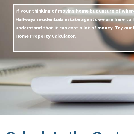
If your thinking of moving home but unsure of wher
Hallways residentials estate agents we are here to 
understand that it can cost a lot of money. Try
our 
Home Property Calculator.