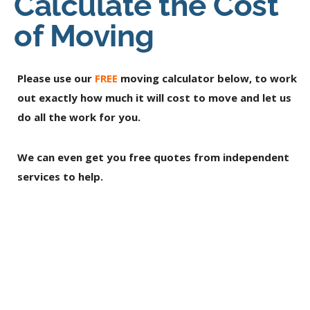
Calculate the Cost
of Moving
Please use our
FREE
moving calculator below, to work
out exactly how much it will cost to move and let us
do all the work for you.
We can even get you free quotes from independent
services to help.