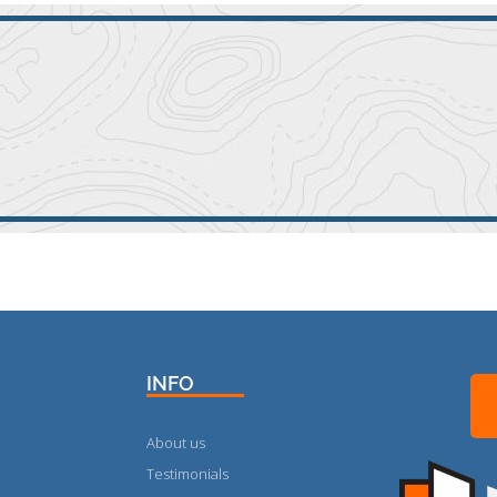
INFO
About us
Testimonials