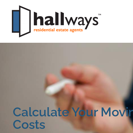
Calculate Your Movi
Costs