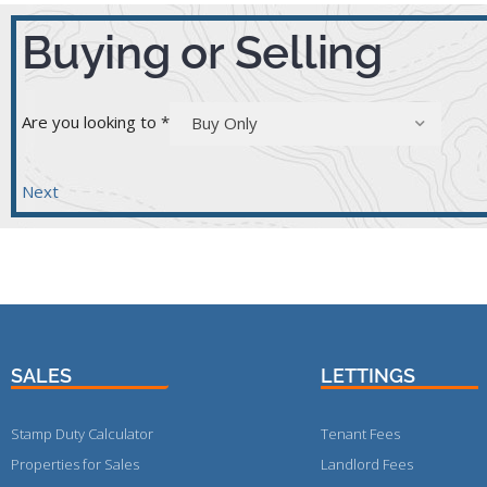
Buying or Selling
Are you looking to
*
Buy Only
Next
SALES
LETTINGS
Stamp Duty Calculator
Tenant Fees
Properties for Sales
Landlord Fees