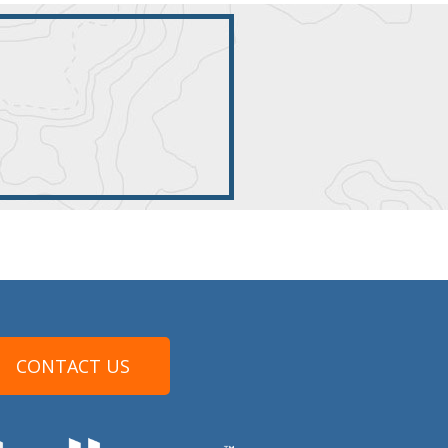
CONTACT US