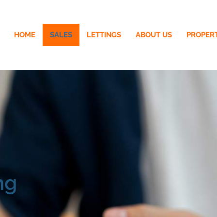
HOME
SALES
LETTINGS
ABOUT US
PROPER
ng