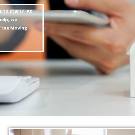
e to start? At
help, we
Free
Moving