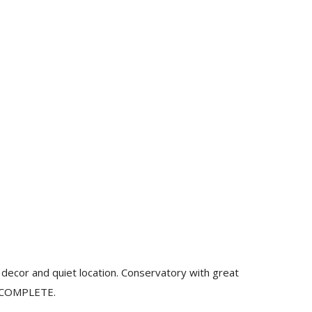
decor and quiet location. Conservatory with great
N COMPLETE.