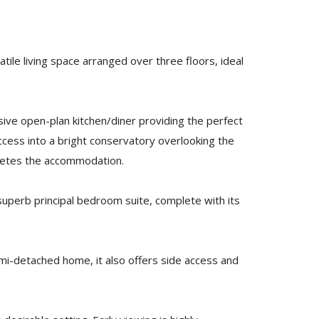
ile living space arranged over three floors, ideal
ssive open-plan kitchen/diner providing the perfect
ccess into a bright conservatory overlooking the
pletes the accommodation.
uperb principal bedroom suite, complete with its
emi-detached home, it also offers side access and