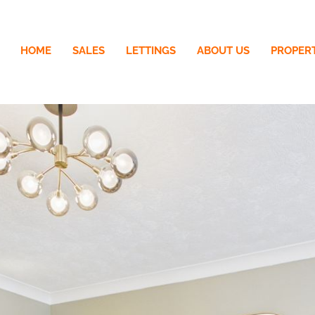
HOME
SALES
LETTINGS
ABOUT US
PROPER