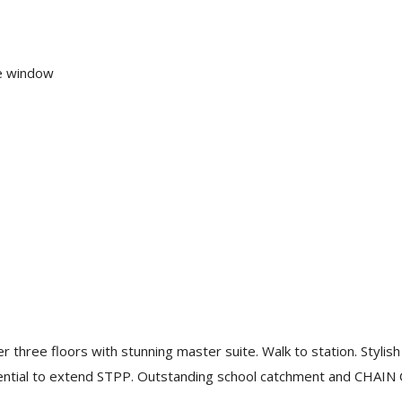
re window
ree floors with stunning master suite. Walk to station. Stylish 
tential to extend STPP. Outstanding school catchment and CHAI