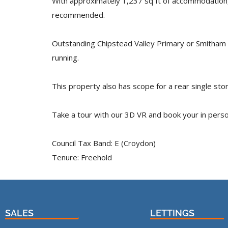
With approximately 1,237 sq ft of accommodation, t
recommended.
Outstanding Chipstead Valley Primary or Smitham 
running.
This property also has scope for a rear single st
Take a tour with our 3D VR and book your in perso
Council Tax Band: E (Croydon)
Tenure: Freehold
SALES
LETTINGS