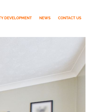
TY DEVELOPMENT
NEWS
CONTACT US