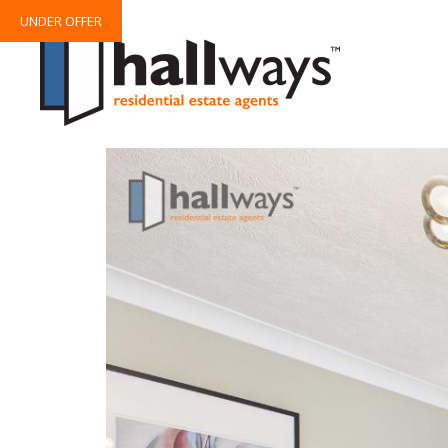
UNDER OFFER