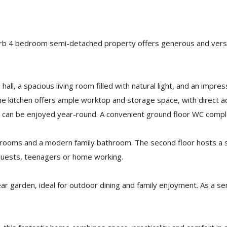
uperb 4 bedroom semi-detached property offers generous and versat
ll, a spacious living room filled with natural light, and an impre
The kitchen offers ample worktop and storage space, with direct a
hat can be enjoyed year-round. A convenient ground floor WC com
edrooms and a modern family bathroom. The second floor hosts a s
r guests, teenagers or home working.
ear garden, ideal for outdoor dining and family enjoyment. As a s