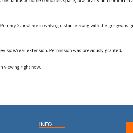
his fantastic home combines space, practicality and comfort in a d
Primary School are in walking distance along with the gorgeous
orey side/rear extension. Permission was previously granted.
n viewing right now.
INFO