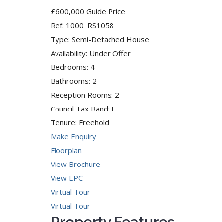
£600,000
Guide Price
Ref:
1000_RS1058
Type:
Semi-Detached House
Availability:
Under Offer
Bedrooms:
4
Bathrooms:
2
Reception Rooms:
2
Council Tax Band:
E
Tenure:
Freehold
Make Enquiry
Floorplan
View Brochure
View EPC
Virtual Tour
Virtual Tour
Property Features