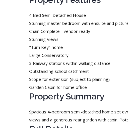
4 Bed Semi Detached House
Stunning master bedroom with ensuite and pictu
Chain Complete - vendor ready
Stunning Views
"Turn Key" home
Large Conservatory
3 Railway stations within walking distance
Outstanding school catchment
Scope for extension (subject to planning)
Garden Cabin for home office
Property Summary
Spacious 4-bedroom semi-detached home set over th
views and a generous rear garden with cabin. Po