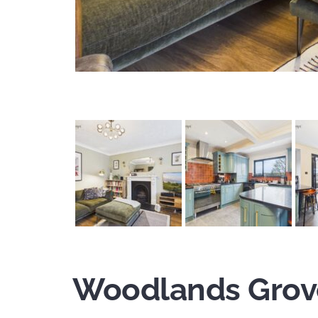
Woodlands Grov