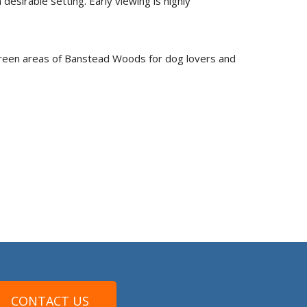
esirable setting. Early viewing is highly
 green areas of Banstead Woods for dog lovers and
CONTACT US