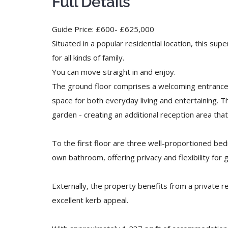
Full Details
Guide Price: £600- £625,000
Situated in a popular residential location, this s
for all kinds of family.
You can move straight in and enjoy.
The ground floor comprises a welcoming entrance ha
space for both everyday living and entertaining. 
garden - creating an additional reception area t
To the first floor are three well-proportioned b
own bathroom, offering privacy and flexibility fo
Externally, the property benefits from a private r
excellent kerb appeal.