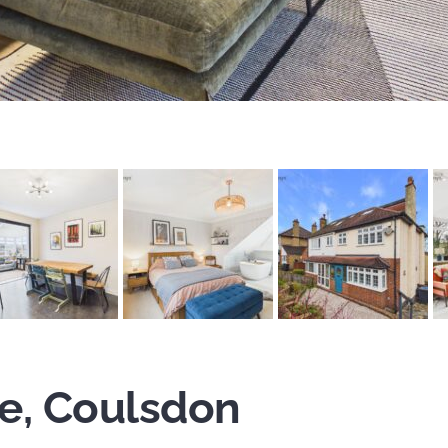
e, Coulsdon