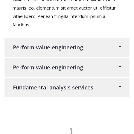
mauris leo, elementum sit amet auctor ut, efficitur
vitae libero. Aenean fringilla interdum ipsum a
faucibus.
Perform value engineering
Perform value engineering
Fundamental analysis services