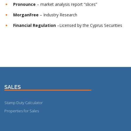
Pronounce
– market analysis report “slices”
MorganFree
– Industry Research
Financial Regulation
–Licensed by the Cyprus Securities
SALES
Stamp Duty Calculator
Properties for Sales
More