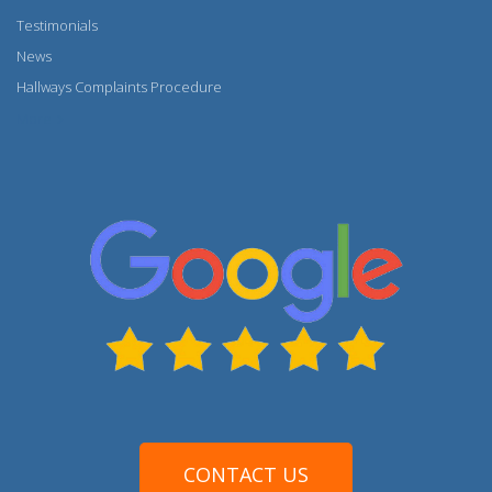
Testimonials
News
Hallways Complaints Procedure
More
CONTACT US