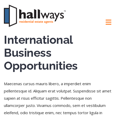
International
Business
Opportunities
Maecenas cursus mauris libero, a imperdiet enim
pellentesque id. Aliquam erat volutpat. Suspendisse sit amet
sapien at risus efficitur sagittis. Pellentesque non
ullamcorper justo. Vivamus commodo, sem et vestibulum
eleifend, odio tristique enim, nec tempus tortor ligula in