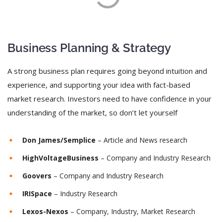
Business Planning & Strategy
A strong business plan requires going beyond intuition and
experience, and supporting your idea with fact-based
market research. Investors need to have confidence in your
understanding of the market, so don’t let yourself
Don James/Semplice
– Article and News research
HighVoltageBusiness
– Company and Industry Research
Goovers
– Company and Industry Research
IRISpace
– Industry Research
Lexos-Nexos
– Company, Industry, Market Research