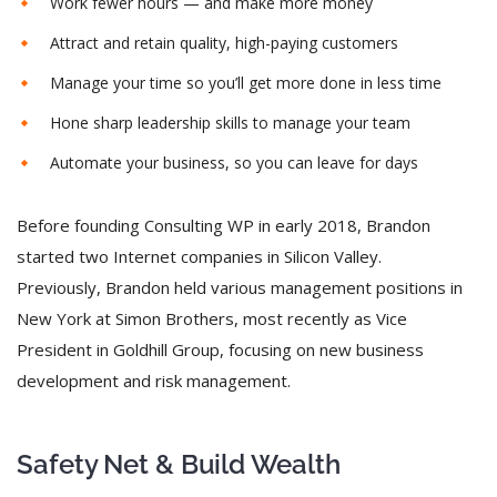
Work fewer hours — and make more money
Attract and retain quality, high-paying customers
Manage your time so you’ll get more done in less time
Hone sharp leadership skills to manage your team
Automate your business, so you can leave for days
Before founding Consulting WP in early 2018, Brandon
started two Internet companies in Silicon Valley.
Previously, Brandon held various management positions in
New York at Simon Brothers, most recently as Vice
President in Goldhill Group, focusing on new business
development and risk management.
Safety Net & Build Wealth