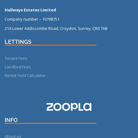
Hallways Estates Limited
Company number – 10798751
214 Lower Addiscombe Road, Croydon, Surrey, CR0 7AB
LETTINGS
Tenant Fees
Landlord Fees
Rental Yield Calculator
More
INFO
About us