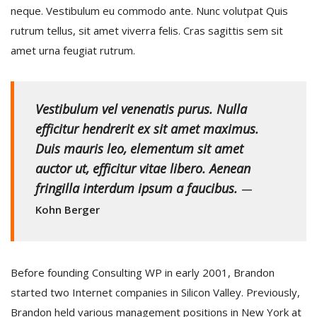
neque. Vestibulum eu commodo ante. Nunc volutpat Quis
rutrum tellus, sit amet viverra felis. Cras sagittis sem sit
amet urna feugiat rutrum.
Vestibulum vel venenatis purus. Nulla
efficitur hendrerit ex sit amet maximus.
Duis mauris leo, elementum sit amet
auctor ut, efficitur vitae libero. Aenean
fringilla interdum ipsum a faucibus.
—
Kohn Berger
Before founding Consulting WP in early 2001, Brandon
started two Internet companies in Silicon Valley. Previously,
Brandon held various management positions in New York at