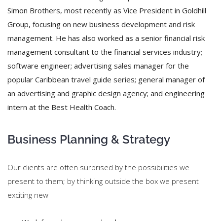
Simon Brothers, most recently as Vice President in Goldhill
Group, focusing on new business development and risk
management. He has also worked as a senior financial risk
management consultant to the financial services industry;
software engineer; advertising sales manager for the
popular Caribbean travel guide series; general manager of
an advertising and graphic design agency; and engineering
intern at the Best Health Coach.
Business Planning & Strategy
Our clients are often surprised by the possibilities we
present to them; by thinking outside the box we present
exciting new