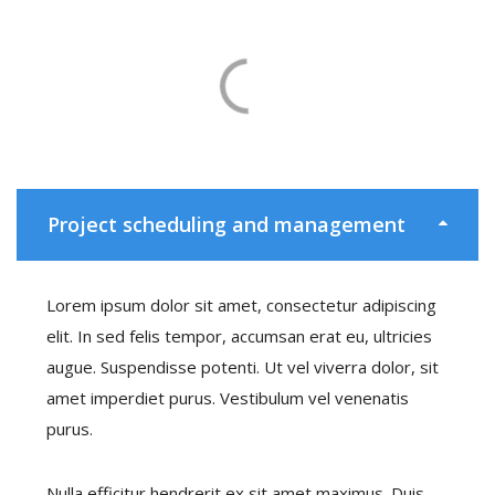
Project scheduling and management
Lorem ipsum dolor sit amet, consectetur adipiscing
elit. In sed felis tempor, accumsan erat eu, ultricies
augue. Suspendisse potenti. Ut vel viverra dolor, sit
amet imperdiet purus. Vestibulum vel venenatis
purus.
Nulla efficitur hendrerit ex sit amet maximus. Duis