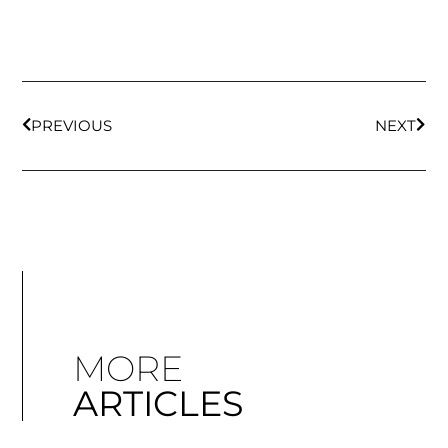
PREVIOUS
NEXT
MORE
ARTICLES