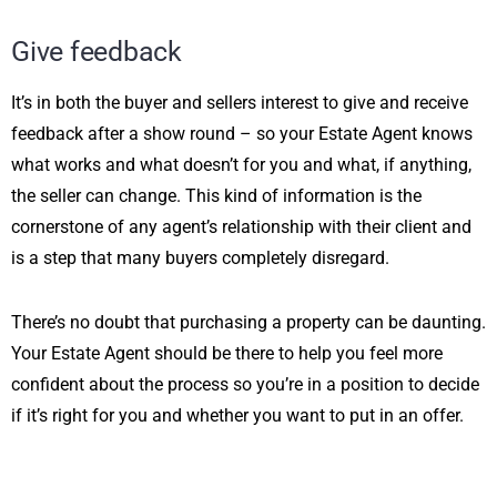
Give feedback
It’s in both the buyer and sellers interest to give and receive
feedback after a show round – so your Estate Agent knows
what works and what doesn’t for you and what, if anything,
the seller can change. This kind of information is the
cornerstone of any agent’s relationship with their client and
is a step that many buyers completely disregard.
There’s no doubt that purchasing a property can be daunting.
Your Estate Agent should be there to help you feel more
confident about the process so you’re in a position to decide
if it’s right for you and whether you want to put in an offer.