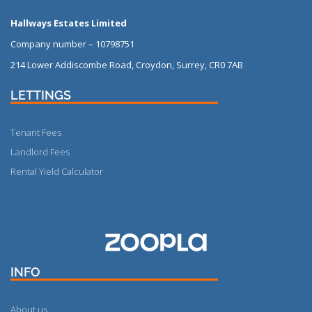
Hallways Estates Limited
Company number – 10798751
214 Lower Addiscombe Road, Croydon, Surrey, CR0 7AB
LETTINGS
Tenant Fees
Landlord Fees
Rental Yield Calculator
More
INFO
About us