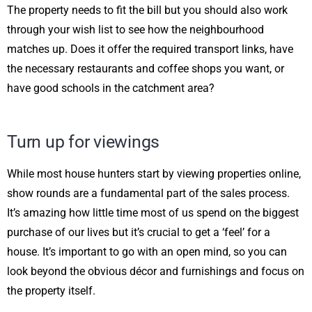
The property needs to fit the bill but you should also work
through your wish list to see how the neighbourhood
matches up. Does it offer the required transport links, have
the necessary restaurants and coffee shops you want, or
have good schools in the catchment area?
Turn up for viewings
While most house hunters start by viewing properties online,
show rounds are a fundamental part of the sales process.
It’s amazing how little time most of us spend on the biggest
purchase of our lives but it’s crucial to get a ‘feel’ for a
house. It’s important to go with an open mind, so you can
look beyond the obvious décor and furnishings and focus on
the property itself.