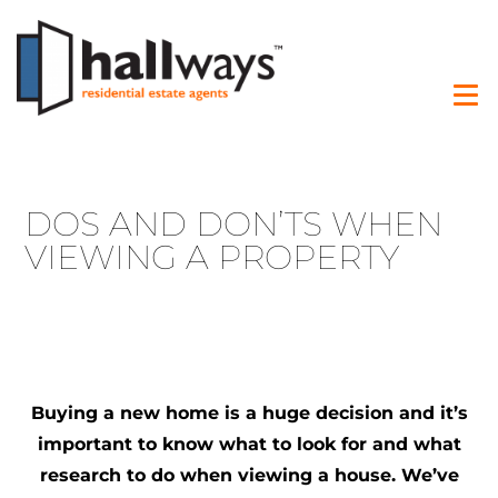
DOS AND DON’TS WHEN
VIEWING A PROPERTY
Buying a new home is a huge decision and it’s
important to know what to look for and what
research to do when viewing a house. We’ve