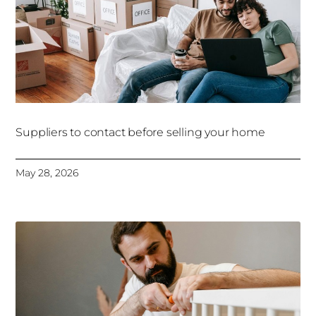
Suppliers to contact before selling your home
May 28, 2026