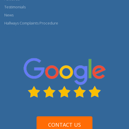
Testimonials
News
Hallways Complaints Procedure
More
CONTACT US