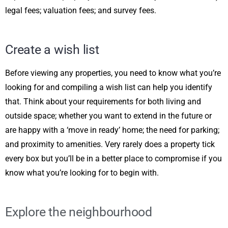
legal fees; valuation fees; and survey fees.
Create a wish list
Before viewing any properties, you need to know what you’re
looking for and compiling a wish list can help you identify
that. Think about your requirements for both living and
outside space; whether you want to extend in the future or
are happy with a ‘move in ready’ home; the need for parking;
and proximity to amenities. Very rarely does a property tick
every box but you’ll be in a better place to compromise if you
know what you’re looking for to begin with.
Explore the neighbourhood