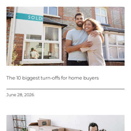
The 10 biggest turn-offs for home buyers
June 28, 2026