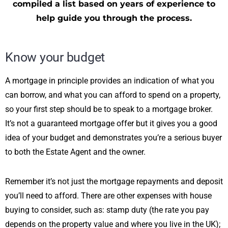
compiled a list based on years of experience to
help guide you through the process.
Know your budget
A mortgage in principle provides an indication of what you
can borrow, and what you can afford to spend on a property,
so your first step should be to speak to a mortgage broker.
It’s not a guaranteed mortgage offer but it gives you a good
idea of your budget and demonstrates you’re a serious buyer
to both the Estate Agent and the owner.
Remember it’s not just the mortgage repayments and deposit
you’ll need to afford. There are other expenses with house
buying to consider, such as: stamp duty (the rate you pay
depends on the property value and where you live in the UK);