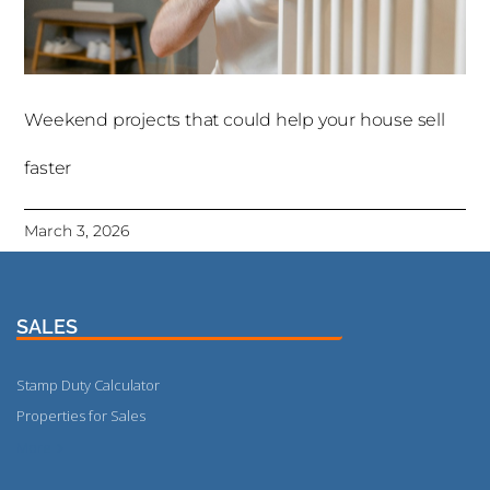
Weekend projects that could help your house sell
faster
March 3, 2026
SALES
Stamp Duty Calculator
Properties for Sales
More