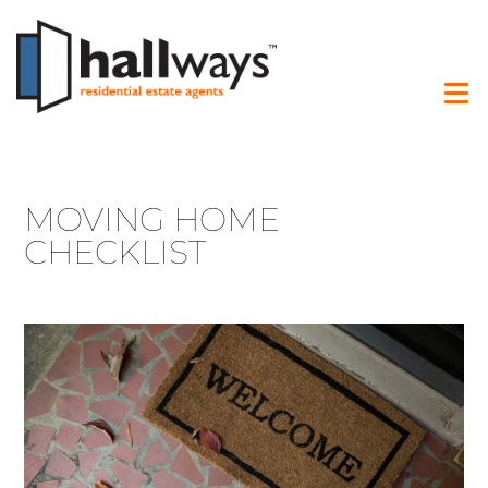
MOVING HOME
CHECKLIST