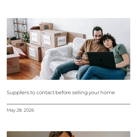
Suppliers to contact before selling your home
May 28, 2026