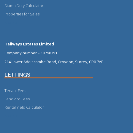
Stamp Duty Calculator
Properties for Sales
More
Hallways Estates Limited
Company number – 10798751
214 Lower Addiscombe Road, Croydon, Surrey, CR0 7AB
LETTINGS
Tenant Fees
Landlord Fees
Rental Yield Calculator
More