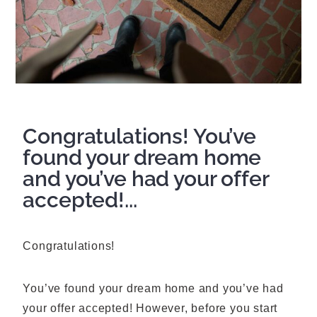
Congratulations! You’ve
found your dream home
and you’ve had your offer
accepted!...
Congratulations!
You’ve found your dream home and you’ve had
your offer accepted! However, before you start