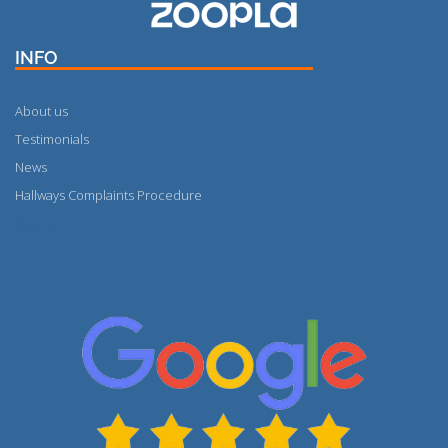
INFO
About us
Testimonials
News
Hallways Complaints Procedure
More