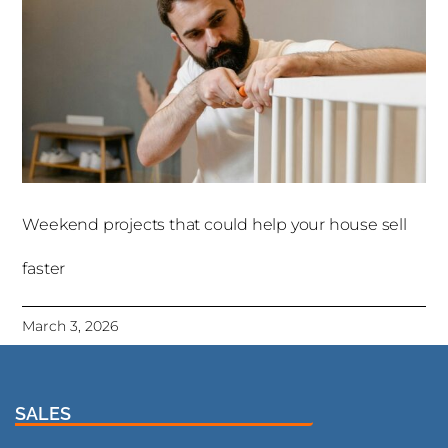
Weekend projects that could help your house sell
faster
March 3, 2026
SALES