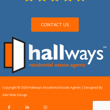
CONTACT US
Copyright © 2026 Hallways Residential Estate Agents | Designed By
A&V Web Design