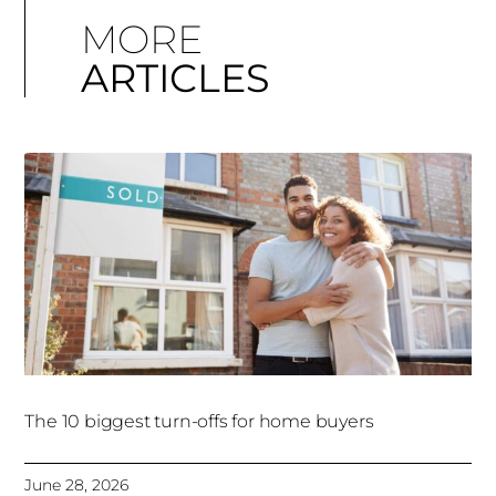
MORE
ARTICLES
The 10 biggest turn-offs for home buyers
June 28, 2026