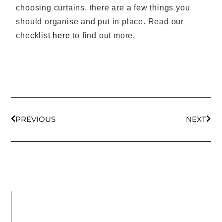
choosing curtains, there are a few things you
should organise and put in place. Read our
checklist
here
to find out more.
PREVIOUS
NEXT